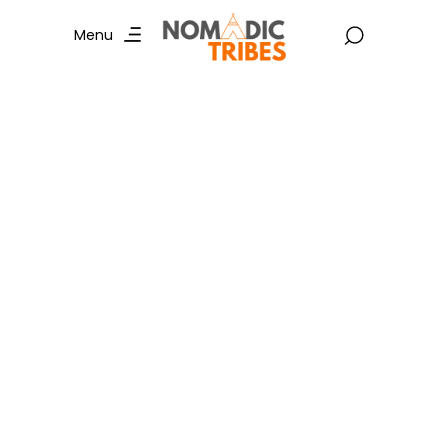
Menu
Jaisalmer Tour