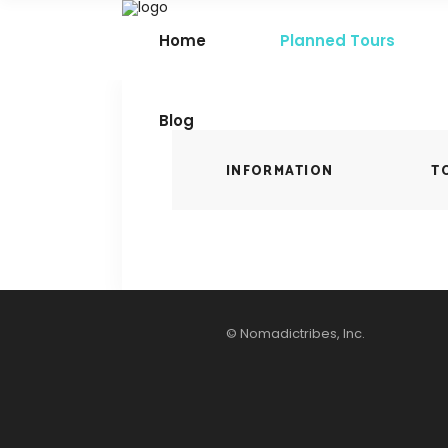
Home
Planned Tours
Blog
INFORMATION
T
© Nomadictribes, Inc.