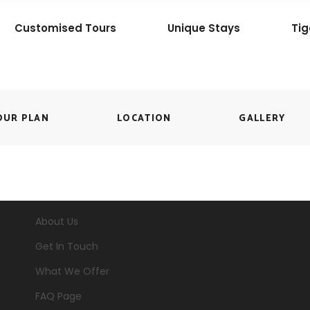
Customised Tours
Unique Stays
Tig
OUR PLAN
LOCATION
GALLERY
About Us
Get In Touch
What We Offer
FAQ Page