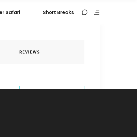
er Safari
Short Breaks
REVIEWS
BOOK THIS
TOUR
9324106377
contact@nomadictribes.in