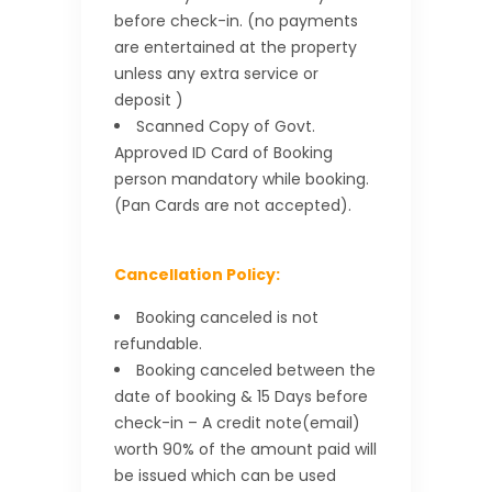
before check-in. (no payments
are entertained at the property
unless any extra service or
deposit )
Scanned Copy of Govt.
Approved ID Card of Booking
person mandatory while booking.
(Pan Cards are not accepted).
Cancellation Policy:
Booking canceled is not
refundable.
Booking canceled between the
date of booking & 15 Days before
check-in – A credit note(email)
worth 90% of the amount paid will
be issued which can be used