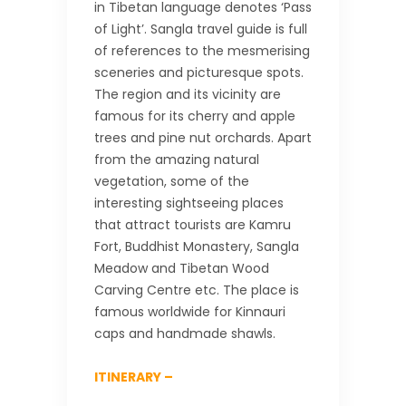
in Tibetan language denotes ‘Pass
of Light’. Sangla travel guide is full
of references to the mesmerising
sceneries and picturesque spots.
The region and its vicinity are
famous for its cherry and apple
trees and pine nut orchards. Apart
from the amazing natural
vegetation, some of the
interesting sightseeing places
that attract tourists are Kamru
Fort, Buddhist Monastery, Sangla
Meadow and Tibetan Wood
Carving Centre etc. The place is
famous worldwide for Kinnauri
caps and handmade shawls.
ITINERARY –