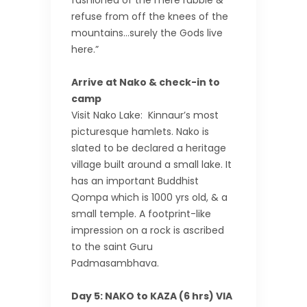
fashioned of the mere rubble &
refuse from off the knees of the
mountains…surely the Gods live
here.”
Arrive at Nako & check-in to
camp
Visit Nako Lake: Kinnaur’s most
picturesque hamlets. Nako is
slated to be declared a heritage
village built around a small lake. It
has an important Buddhist
Qompa which is 1000 yrs old, & a
small temple. A footprint-like
impression on a rock is ascribed
to the saint Guru
Padmasambhava.
Day 5: NAKO to KAZA (6 hrs) VIA