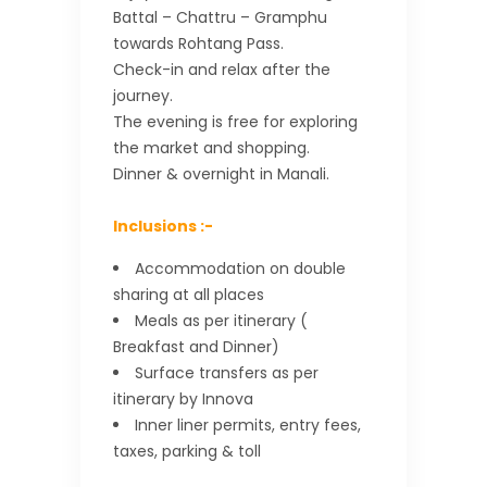
Battal – Chattru – Gramphu
towards Rohtang Pass.
Check-in and relax after the
journey.
The evening is free for exploring
the market and shopping.
Dinner & overnight in Manali.
Inclusions :-
Accommodation on double
sharing at all places
Meals as per itinerary (
Breakfast and Dinner)
Surface transfers as per
itinerary by Innova
Inner liner permits, entry fees,
taxes, parking & toll