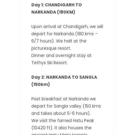
Day 1: CHANDIGARH TO
NARKANDA (180KM)
Upon arrival at Chandigarh, we will
depart for Narkanda (180 kms –
6/7 hours). We halt at the
picturesque resort.
Dinner and overnight stay at
Tethys Ski Resort.
Day 2: NARKANDA TO SANGLA
(150km)
Post breakfast at Narkanda we
depart for Sangla valley (150 kms
and takes about 5-6 hours).
We visit the famed Hatu Peak
(10420 ft). It also houses the