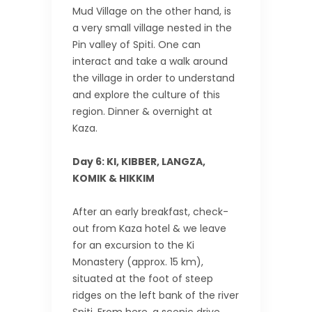
Mud Village on the other hand, is
a very small village nested in the
Pin valley of Spiti. One can
interact and take a walk around
the village in order to understand
and explore the culture of this
region. Dinner & overnight at
Kaza.
Day 6: KI, KIBBER, LANGZA,
KOMIK & HIKKIM
After an early breakfast, check-
out from Kaza hotel & we leave
for an excursion to the Ki
Monastery (approx. 15 km),
situated at the foot of steep
ridges on the left bank of the river