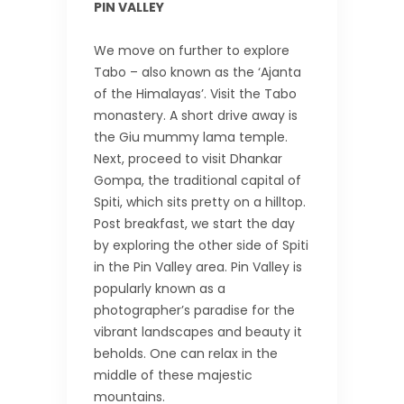
PIN VALLEY
We move on further to explore
Tabo – also known as the ‘Ajanta
of the Himalayas’. Visit the Tabo
monastery. A short drive away is
the Giu mummy lama temple.
Next, proceed to visit Dhankar
Gompa, the traditional capital of
Spiti, which sits pretty on a hilltop.
Post breakfast, we start the day
by exploring the other side of Spiti
in the Pin Valley area. Pin Valley is
popularly known as a
photographer’s paradise for the
vibrant landscapes and beauty it
beholds. One can relax in the
middle of these majestic
mountains.