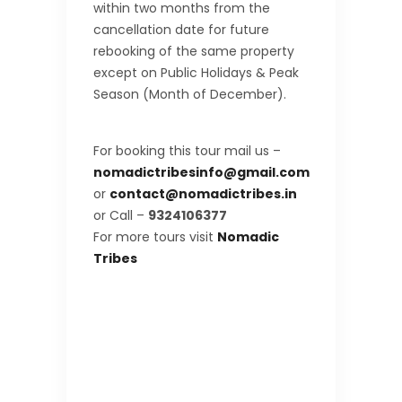
within two months from the
cancellation date for future
rebooking of the same property
except on Public Holidays & Peak
Season (Month of December).
For booking this tour mail us –
nomadictribesinfo@gmail.com
or
contact@nomadictribes.in
or Call –
9324106377
For more tours visit
Nomadic
Tribes