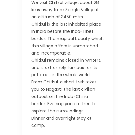
We visit Chitkul village, about 28
kms away from Sangla Valley at
an altitude of 3450 mtrs.
Chitkul is the last inhabited place
in India before the Indo-Tibet
border. The magical beauty which
this village offers is unmatched
and incomparable.
Chitkul remains closed in winters,
and is extremely famous for its
potatoes in the whole world.
From Chitkul, a short trek takes
you to Nagasti, the last civilian
outpost on the Indo-China
border. Evening you are free to
explore the surroundings.
Dinner and overnight stay at
camp.