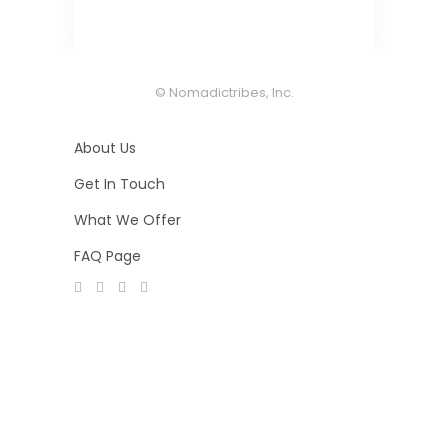
© Nomadictribes, Inc.
About Us
Get In Touch
What We Offer
FAQ Page