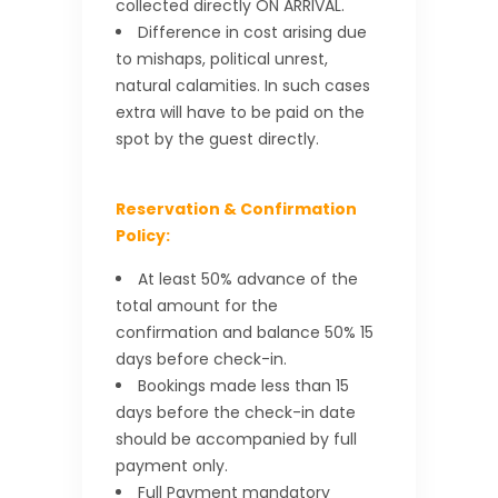
collected directly ON ARRIVAL.
Difference in cost arising due
to mishaps, political unrest,
natural calamities. In such cases
extra will have to be paid on the
spot by the guest directly.
Reservation & Confirmation
Policy:
At least 50% advance of the
total amount for the
confirmation and balance 50% 15
days before check-in.
Bookings made less than 15
days before the check-in date
should be accompanied by full
payment only.
Full Payment mandatory