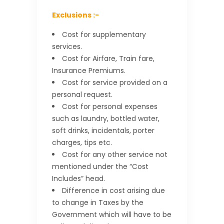
Exclusions :-
Cost for supplementary
services.
Cost for Airfare, Train fare,
Insurance Premiums.
Cost for service provided on a
personal request.
Cost for personal expenses
such as laundry, bottled water,
soft drinks, incidentals, porter
charges, tips etc.
Cost for any other service not
mentioned under the “Cost
Includes” head.
Difference in cost arising due
to change in Taxes by the
Government which will have to be