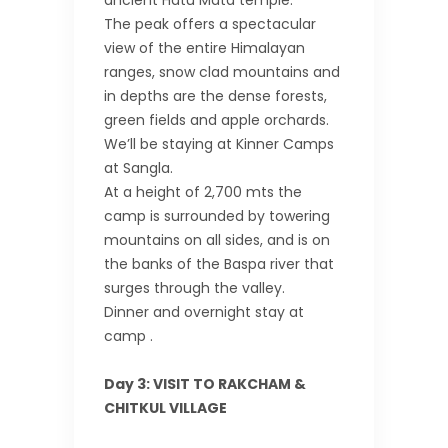
ancient Hatu Mata temple.
The peak offers a spectacular
view of the entire Himalayan
ranges, snow clad mountains and
in depths are the dense forests,
green fields and apple orchards.
We’ll be staying at Kinner Camps
at Sangla.
At a height of 2,700 mts the
camp is surrounded by towering
mountains on all sides, and is on
the banks of the Baspa river that
surges through the valley.
Dinner and overnight stay at
camp .
Day 3: VISIT TO RAKCHAM &
CHITKUL VILLAGE