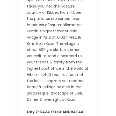
Spiti. From here, a scenic drive
takes you into the pasture
country of Kibber. From Kibber,
the pastures are spread over
hundreds of square kilometres.
Komik is highest motor able
village in Asia at 15,027 feet, 18
Kms from Kaza. The village is
about 500 yrs old. Next, brace
yourself to send a postcard to
your friends & family from the
highest post office in the world at
Hikkim 14,400 feet. Last but not
the least, Langza is yet another
beautiful village nestled in the
picturesque landscape of Spiti.
Dinner & overnight at Kaza.
Day 7: KAZA TO CHANDRATAAL