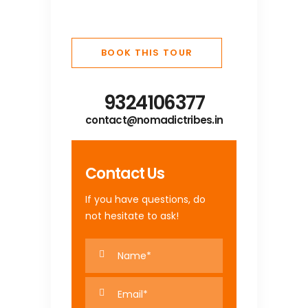
BOOK THIS TOUR
9324106377
contact@nomadictribes.in
Contact Us
If you have questions, do
not hesitate to ask!