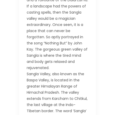
and a favourite of the Dalai Lama.
If a landscape had the powers of
casting spells, then the Sangla
valley would be a magician
extraordinary. Once seen, it is a
place that can never be
forgotten. So aptly portrayed in
the song “Nothing But” by John
Kay. The gorgeous green valley of
Sangla is where the tired mind
and body gets relaxed and
rejuvenated.
Sangla Valley, also known as the
Baspa Valley, is located in the
greater Himalayan Range of
Himachal Pradesh. The valley
extends from Karcham to Chitkul,
the last village at the Indo-
Tibetan border. The word ‘Sangla’