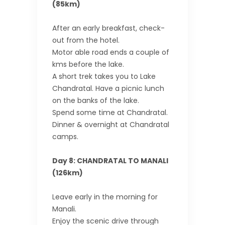
(85km)
After an early breakfast, check-
out from the hotel.
Motor able road ends a couple of
kms before the lake.
A short trek takes you to Lake
Chandratal. Have a picnic lunch
on the banks of the lake.
Spend some time at Chandratal.
Dinner & overnight at Chandratal
camps.
Day 8: CHANDRATAL TO MANALI
(126km)
Leave early in the morning for
Manali.
Enjoy the scenic drive through