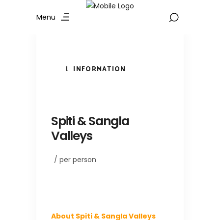
Menu
INFORMATION
Spiti & Sangla
Valleys
/ per person
About Spiti & Sangla Valleys