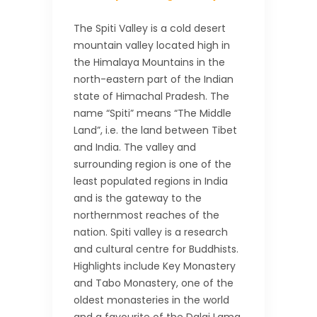
The Spiti Valley is a cold desert
mountain valley located high in
the Himalaya Mountains in the
north-eastern part of the Indian
state of Himachal Pradesh. The
name “Spiti” means “The Middle
Land”, i.e. the land between Tibet
and India. The valley and
surrounding region is one of the
least populated regions in India
and is the gateway to the
northernmost reaches of the
nation. Spiti valley is a research
and cultural centre for Buddhists.
Highlights include Key Monastery
and Tabo Monastery, one of the
oldest monasteries in the world