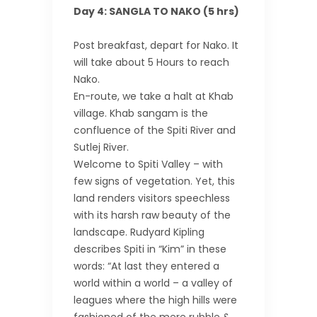
Day 4: SANGLA TO NAKO (5 hrs)
Post breakfast, depart for Nako. It
will take about 5 Hours to reach
Nako.
En-route, we take a halt at Khab
village. Khab sangam is the
confluence of the Spiti River and
Sutlej River.
Welcome to Spiti Valley – with
few signs of vegetation. Yet, this
land renders visitors speechless
with its harsh raw beauty of the
landscape. Rudyard Kipling
describes Spiti in “Kim” in these
words: “At last they entered a
world within a world – a valley of
leagues where the high hills were