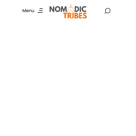
Menu
Snow Leopard
Expedition: A Wildlife
Adventure Like No
Other