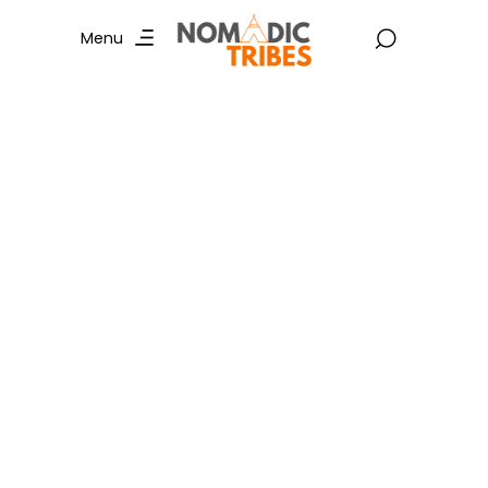
Menu
Cycling in Mumbai :
Explore Trending
Routes and
Unforgettable