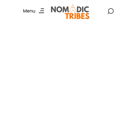
Menu
Cycling in Mumbai :
Explore Trending
Routes and
Unforgettable