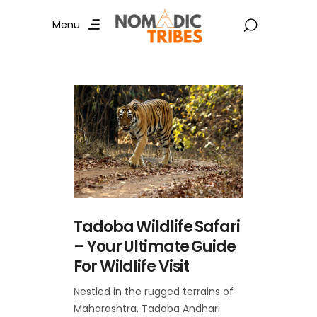
Menu
Tadoba Wildlife Safari
– Your Ultimate Guide
For Wildlife Visit
Nestled in the rugged terrains of
Maharashtra, Tadoba Andhari