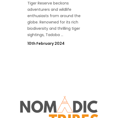
Tiger Reserve beckons
adventurers and wildlife
enthusiasts from around the
globe. Renowned for its rich
biodiversity and thrilling tiger
sightings, Tadoba
10th February 2024