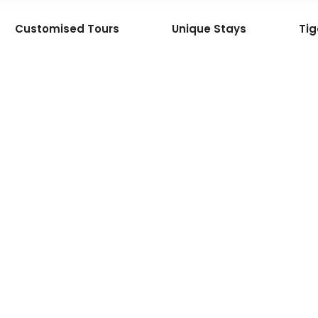
Customised Tours
Unique Stays
Tig
Gem
 the
an
ature
ley,