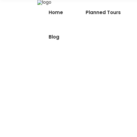
Home
Planned Tours
Blog
Tirthan Valley – Hidden 
of Himachal Pradesh
Tucked away in the serene expanse of
Kullu district in Himachal Pradesh, Tirth
Valley is a mesmerising haven where n
thrives in its purest form. This idyllic val
cradled
18th March 2024