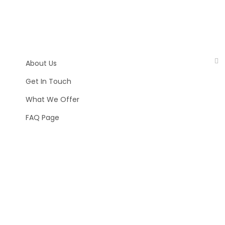
About Us
Get In Touch
What We Offer
FAQ Page