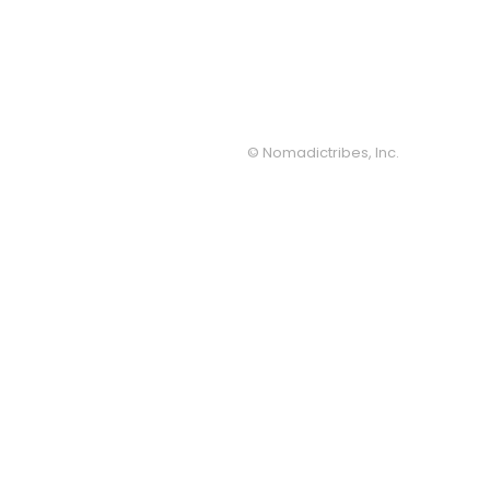
© Nomadictribes, Inc.