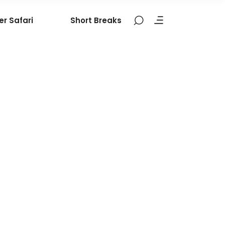
er Safari
Short Breaks