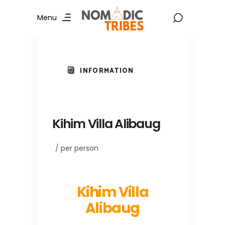
Menu
INFORMATION
Kihim Villa Alibaug
/ per person
Kihim Villa
Alibaug