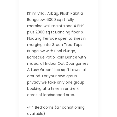
Khim Villa , Alibag, Plush Palatial
Bungalow, 6000 sq ft fully
marbled well maintained 4 BHK,
plus 2000 sq ft Dancing floor &
Floating Terrace open to Skies n
merging into Green Tree Tops
Bungalow with Pool Plunge,
Barbecue Patio, Rain Dance with
music, all Indoor Out Door games
& Lush Green 1 lac sq ft Lawns all
around. For your own group
privacy we take only one group
booking at a time in entire 4
acres of landscaped area.
4 Bedrooms (air conditioning
available)