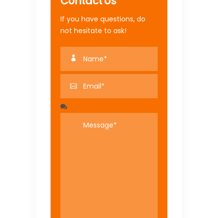
Contact Us
If you have questions, do
not hesitate to ask!