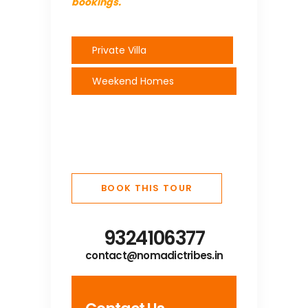
bookings.
Private Villa
Weekend Homes
BOOK THIS TOUR
9324106377
contact@nomadictribes.in