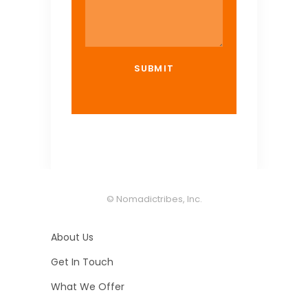
© Nomadictribes, Inc.
About Us
Get In Touch
What We Offer