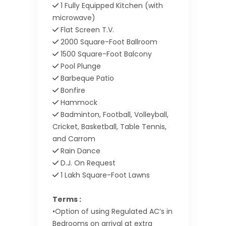
1 Fully Equipped Kitchen (with
microwave)
Flat Screen T.V.
2000 Square-Foot Ballroom
1500 Square-Foot Balcony
Pool Plunge
Barbeque Patio
Bonfire
Hammock
Badminton, Football, Volleyball,
Cricket, Basketball, Table Tennis,
and Carrom
Rain Dance
D.J. On Request
1 Lakh Square-Foot Lawns
Terms :
•Option of using Regulated AC’s in
Bedrooms on arrival at extra