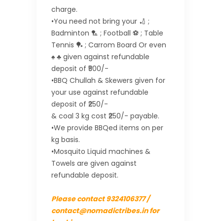
charge.
•You need not bring your 🏏 ;
Badminton 🏸 ; Football ⚽ ; Table
Tennis 🏓 ; Carrom Board Or even
♠ ♣ given against refundable
deposit of ₹500/-
•BBQ Chullah & Skewers given for
your use against refundable
deposit of ₹250/-
& coal 3 kg cost ₹250/- payable.
•We provide BBQed items on per
kg basis.
•Mosquito Liquid machines &
Towels are given against
refundable deposit.
Please contact 9324106377 /
contact@nomadictribes.in for