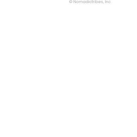
© Nomadictribes, Inc.