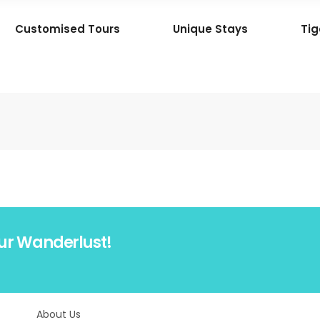
Customised Tours
Unique Stays
Tig
ur Wanderlust!
About Us