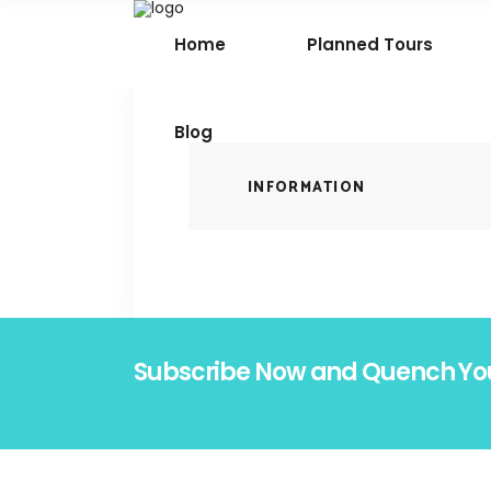
Home
Planned Tours
Blog
INFORMATION
Subscribe Now and Quench Yo