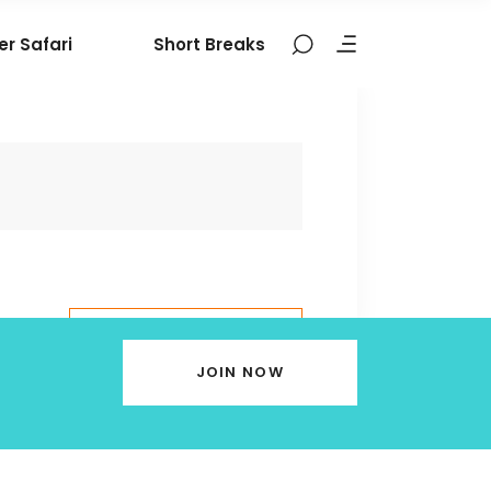
er Safari
Short Breaks
BOOK THIS
TOUR
JOIN NOW
9324106377
contact@nomadictribes.in