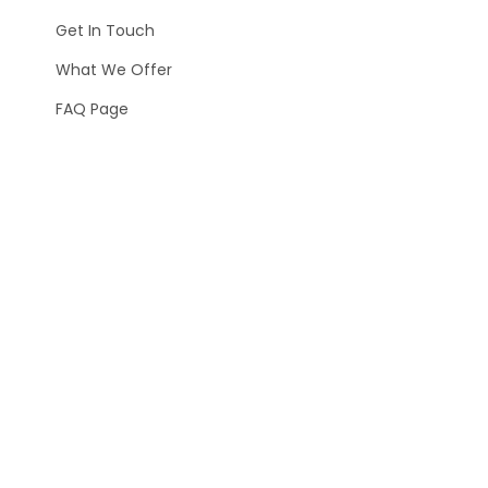
Get In Touch
What We Offer
FAQ Page