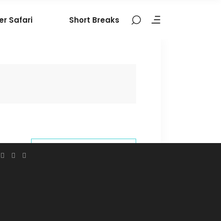
er Safari
Short Breaks
BOOK THIS
TOUR
9324106377
contact@nomadictribes.in