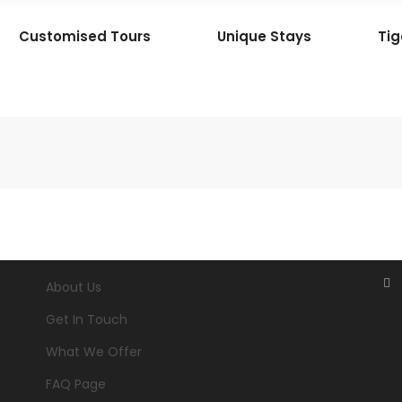
Customised Tours
Unique Stays
Tig
About Us
Get In Touch
What We Offer
FAQ Page