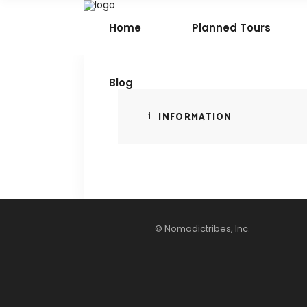
Home
Planned Tours
Blog
INFORMATION
© Nomadictribes, Inc.