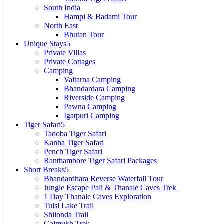
South India
Hampi & Badami Tour
North East
Bhutan Tour
Unique Stays
Private Villas
Private Cottages
Camping
Vaitarna Camping
Bhandardara Camping
Riverside Camping
Pawna Camping
Igatpuri Camping
Tiger Safari
Tadoba Tiger Safari
Kanha Tiger Safari
Pench Tiger Safari
Ranthambore Tiger Safari Packages
Short Breaks
Bhandardhara Reverse Waterfall Tour
Jungle Escape Pali​ & Thanale Caves Trek
1 Day Thanale Caves Exploration
Tulsi Lake Trail
Shilonda Trail
Gaimukh Trek