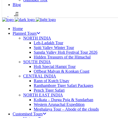
Blog
Home
Planned Tours
NORTH INDIA
Leh-Ladakh Tour
Spiti Valley Winter Tour
Sangla Valley Holi Festival Tour 2026
Hidden Treasures of the Himachal
SOUTH INDIA
Holi Special Hampi Tour
Offbeat Malvan & Konkan Coast
CENTRAL INDIA
Rann of Kutch Utsav
Ranthambore Tiger Safari Packages
Pench Tiger Safari
NORTH EAST INDIA
Kolkata – Durga Puja & Sundarban
Western Arunachal Expedition
Meghalaya Tour – Abode of the clouds
Customised Tours