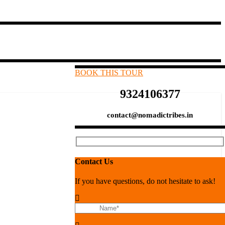
BOOK THIS TOUR
9324106377
contact@nomadictribes.in
Contact Us
If you have questions, do not hesitate to ask!