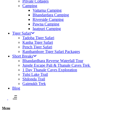
Private Cottages
Camping
Vaitarna Camping
Bhandardara Camping
Riverside Camping
Pawna Camping
Igatpuri Camping
Tiger Safari
Tadoba Tiger Safari
Kanha Tiger Safari
Pench Tiger Safari
Ranthambore Tiger Safari Packages
Short Breaks
Bhandardhara Reverse Waterfall Tour
Jungle Escape Pali​ & Thanale Caves Trek
1 Day Thanale Caves Exploration
Tulsi Lake Trail
Shilonda Trail
Gaimukh Trek
Blog
Menu