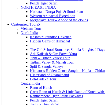
Pench Tiger Safari
NORTH EAST INDIA
Kolkata – Durga Puja & Sundarban
Western Arunachal Expedition
Meghalaya Tour – Abode of the clouds
Customised Tours
Vietnam Tour
North India
Kashmir: Paradise Unveiled
Hidden Gems of Himachal
The Old School Romance: Shimla 3 nights 4 Days
Adi Kailash & Om Parvat Yatra
Jibhi – Tirthan Valley Tour
Tirthan Valley & Manali Tour
Spiti & Sangla Valleys
Kinnaur’s Hidden Gems: Sangla – Kapla – Chitku
Hinterland of Uttarakhand
Leh-Ladakh Tour
Central India
Rann of Kutch
Great Rann of Kutch & Little Rann of Kutch with
Ranthambore Tiger Safari Packages
Pench Tiger Safari
Tadoba Tiger Safari