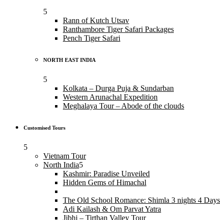
Rann of Kutch Utsav
Ranthambore Tiger Safari Packages
Pench Tiger Safari
NORTH EAST INDIA
Kolkata – Durga Puja & Sundarban
Western Arunachal Expedition
Meghalaya Tour – Abode of the clouds
Customised Tours
Vietnam Tour
North India
Kashmir: Paradise Unveiled
Hidden Gems of Himachal
The Old School Romance: Shimla 3 nights 4 Days
Adi Kailash & Om Parvat Yatra
Jibhi – Tirthan Valley Tour