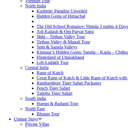
Vietnam Tour
North India
Kashmir: Paradise Unveiled
Hidden Gems of Himachal
The Old School Romance: Shimla 3 nights 4 Days
Adi Kailash & Om Parvat Yatra
Jibhi – Tirthan Valley Tour
Tirthan Valley & Manali Tour
Spiti & Sangla Valleys
Kinnaur’s Hidden Gems: Sangla – Kapla – Chitku
Hinterland of Uttarakhand
Leh-Ladakh Tour
Central India
Rann of Kutch
Great Rann of Kutch & Little Rann of Kutch with
Ranthambore Tiger Safari Packages
Pench Tiger Safari
Tadoba Tiger Safari
South India
Hampi & Badami Tour
North East
Bhutan Tour
Unique Stays
Private Villas