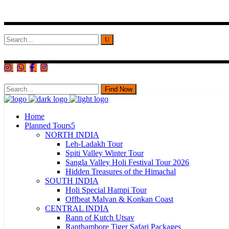
Search
for:
Find Now
Home
Planned Tours
NORTH INDIA
Leh-Ladakh Tour
Spiti Valley Winter Tour
Sangla Valley Holi Festival Tour 2026
Hidden Treasures of the Himachal
SOUTH INDIA
Holi Special Hampi Tour
Offbeat Malvan & Konkan Coast
CENTRAL INDIA
Rann of Kutch Utsav
Ranthambore Tiger Safari Packages