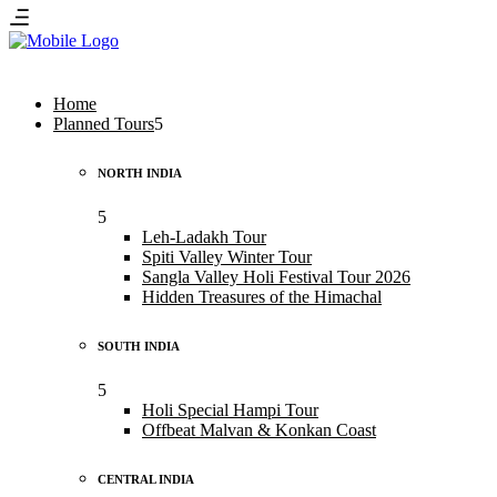
Home
Planned Tours
NORTH INDIA
Leh-Ladakh Tour
Spiti Valley Winter Tour
Sangla Valley Holi Festival Tour 2026
Hidden Treasures of the Himachal
SOUTH INDIA
Holi Special Hampi Tour
Offbeat Malvan & Konkan Coast
CENTRAL INDIA