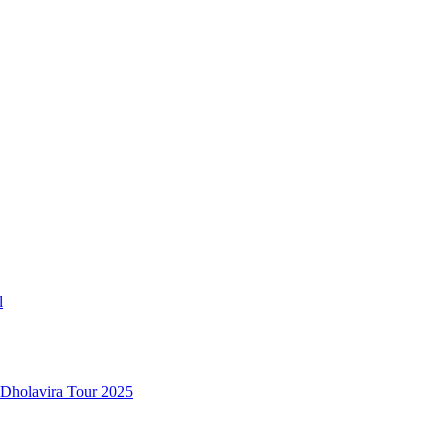
l
 Dholavira Tour 2025