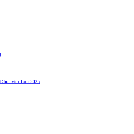
l
 Dholavira Tour 2025