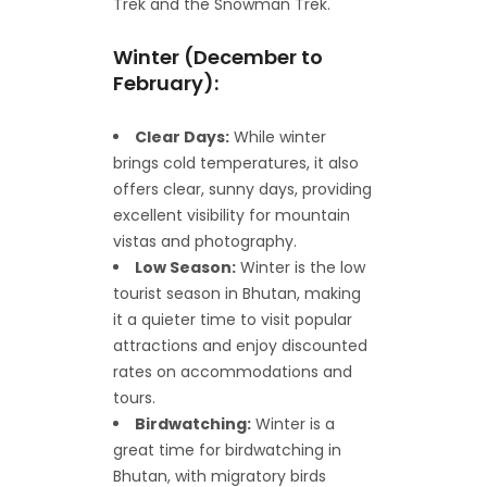
Trek and the Snowman Trek.
Winter (December to
February):
Clear Days:
While winter
brings cold temperatures, it also
offers clear, sunny days, providing
excellent visibility for mountain
vistas and photography.
Low Season:
Winter is the low
tourist season in Bhutan, making
it a quieter time to visit popular
attractions and enjoy discounted
rates on accommodations and
tours.
Birdwatching:
Winter is a
great time for birdwatching in
Bhutan, with migratory birds