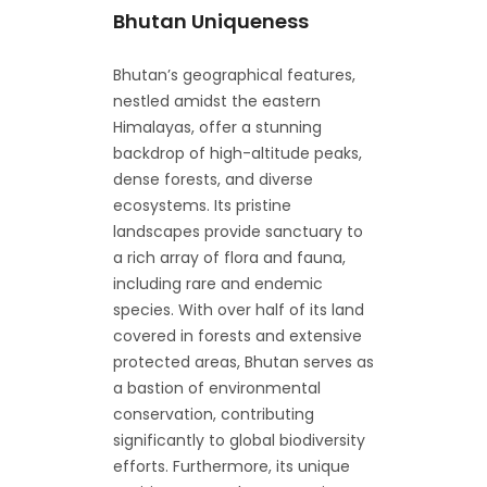
Bhutan Uniqueness
Bhutan’s geographical features,
nestled amidst the eastern
Himalayas, offer a stunning
backdrop of high-altitude peaks,
dense forests, and diverse
ecosystems. Its pristine
landscapes provide sanctuary to
a rich array of flora and fauna,
including rare and endemic
species. With over half of its land
covered in forests and extensive
protected areas, Bhutan serves as
a bastion of environmental
conservation, contributing
significantly to global biodiversity
efforts. Furthermore, its unique