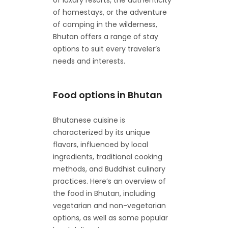
of homestays, or the adventure
of camping in the wilderness,
Bhutan offers a range of stay
options to suit every traveler’s
needs and interests.
Food options in Bhutan
Bhutanese cuisine is
characterized by its unique
flavors, influenced by local
ingredients, traditional cooking
methods, and Buddhist culinary
practices. Here’s an overview of
the food in Bhutan, including
vegetarian and non-vegetarian
options, as well as some popular