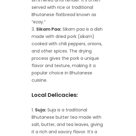
served with rice or traditional
Bhutanese flatbread known as
“ezay.”
Sikam Paa:
Sikam paa is a dish
made with dried pork (sikam)
cooked with chili peppers, onions,
and other spices. The drying
process gives the pork a unique
flavor and texture, making it a
popular choice in Bhutanese
cuisine.
Local Delicacies:
Suja:
Suja is a traditional
Bhutanese butter tea made with
salt, butter, and tea leaves, giving
it a rich and savory flavor. It’s a