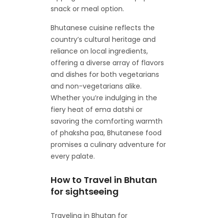
snack or meal option.
Bhutanese cuisine reflects the
country’s cultural heritage and
reliance on local ingredients,
offering a diverse array of flavors
and dishes for both vegetarians
and non-vegetarians alike.
Whether you’re indulging in the
fiery heat of ema datshi or
savoring the comforting warmth
of phaksha paa, Bhutanese food
promises a culinary adventure for
every palate.
How to Travel in Bhutan
for sightseeing
Traveling in Bhutan for