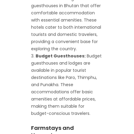
guesthouses in Bhutan that offer
comfortable accommodation
with essential amenities. These
hotels cater to both international
tourists and domestic travelers,
providing a convenient base for
exploring the country.
Budget Guesthouses:
Budget
guesthouses and lodges are
available in popular tourist
destinations like Paro, Thimphu,
and Punakha. These
accommodations offer basic
amenities at affordable prices,
making them suitable for
budget-conscious travelers.
Farmstays and