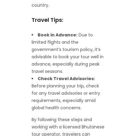
country.
Travel Tips:
Book in Advance:
Due to
limited flights and the
government’s tourism policy, it’s
advisable to book your tour well in
advance, especially during peak
travel seasons.
Check Travel Advisories:
Before planning your trip, check
for any travel advisories or entry
requirements, especially amid
global health concerns.
By following these steps and
working with a licensed Bhutanese
tour operator, travelers can