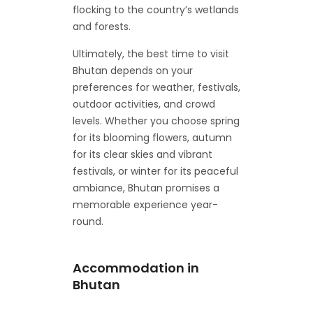
flocking to the country’s wetlands
and forests.
Ultimately, the best time to visit
Bhutan depends on your
preferences for weather, festivals,
outdoor activities, and crowd
levels. Whether you choose spring
for its blooming flowers, autumn
for its clear skies and vibrant
festivals, or winter for its peaceful
ambiance, Bhutan promises a
memorable experience year-
round.
Accommodation in
Bhutan