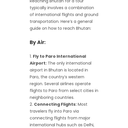
Reaching Bhutan for a tour
typically involves a combination
of international flights and ground
transportation. Here’s a general
guide on how to reach Bhutan:
By Air:
Fly to Paro International
Airport:
The only international
airport in Bhutan is located in
Paro, the country’s western
region. Several airlines operate
flights to Paro from select cities in
neighboring countries.
Connecting Flights:
Most
travelers fly into Paro via
connecting flights from major
international hubs such as Delhi,