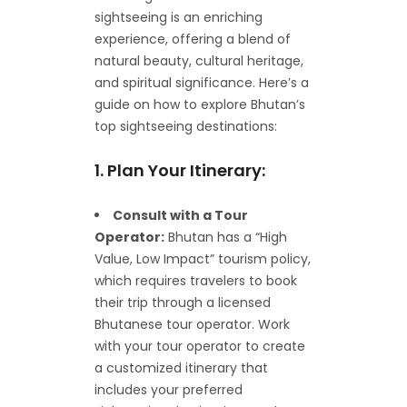
sightseeing is an enriching
experience, offering a blend of
natural beauty, cultural heritage,
and spiritual significance. Here’s a
guide on how to explore Bhutan’s
top sightseeing destinations:
1. Plan Your Itinerary:
Consult with a Tour
Operator:
Bhutan has a “High
Value, Low Impact” tourism policy,
which requires travelers to book
their trip through a licensed
Bhutanese tour operator. Work
with your tour operator to create
a customized itinerary that
includes your preferred