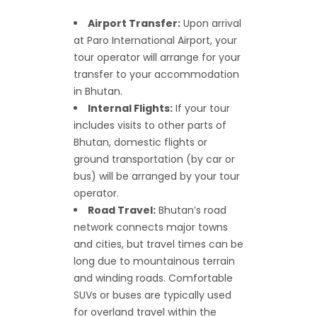
Airport Transfer:
Upon arrival
at Paro International Airport, your
tour operator will arrange for your
transfer to your accommodation
in Bhutan.
Internal Flights:
If your tour
includes visits to other parts of
Bhutan, domestic flights or
ground transportation (by car or
bus) will be arranged by your tour
operator.
Road Travel:
Bhutan’s road
network connects major towns
and cities, but travel times can be
long due to mountainous terrain
and winding roads. Comfortable
SUVs or buses are typically used
for overland travel within the