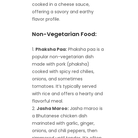
cooked in a cheese sauce,
offering a savory and earthy
flavor profile.
Non-Vegetarian Food:
Phaksha Paa:
Phaksha paa is a
popular non-vegetarian dish
made with pork (phaksha)
cooked with spicy red chilies,
onions, and sometimes
tomatoes. It’s typically served
with rice and offers a hearty and
flavorful meal.
Jasha Maroo:
Jasha maroo is
a Bhutanese chicken dish
marinated with garlic, ginger,
onions, and chili peppers, then
simmered until tender. It’s often