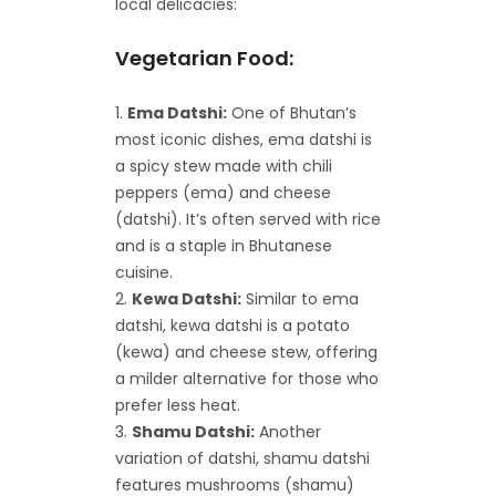
local delicacies:
Vegetarian Food:
Ema Datshi:
One of Bhutan’s
most iconic dishes, ema datshi is
a spicy stew made with chili
peppers (ema) and cheese
(datshi). It’s often served with rice
and is a staple in Bhutanese
cuisine.
Kewa Datshi:
Similar to ema
datshi, kewa datshi is a potato
(kewa) and cheese stew, offering
a milder alternative for those who
prefer less heat.
Shamu Datshi:
Another
variation of datshi, shamu datshi
features mushrooms (shamu)