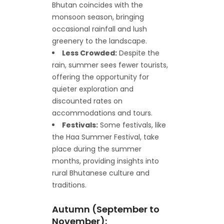
Bhutan coincides with the
monsoon season, bringing
occasional rainfall and lush
greenery to the landscape.
Less Crowded:
Despite the
rain, summer sees fewer tourists,
offering the opportunity for
quieter exploration and
discounted rates on
accommodations and tours.
Festivals:
Some festivals, like
the Haa Summer Festival, take
place during the summer
months, providing insights into
rural Bhutanese culture and
traditions.
Autumn (September to
November):