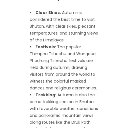
Clear Skies:
Autumn is
considered the best time to visit
Bhutan, with clear skies, pleasant
temperatures, and stunning views
of the Himalayas.
Festivals:
The popular
Thimphu Tshechu and Wangdue
Phodrang Tshechu festivals are
held during autumn, drawing
visitors from around the world to
witness the colorful masked
dances and religious ceremonies.
Trekking:
Autumn is also the
prime trekking season in Bhutan,
with favorable weather conditions
and panoramic mountain views
along routes like the Druk Path