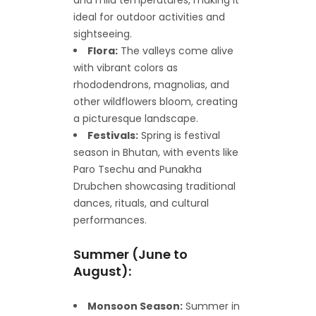
ideal for outdoor activities and
sightseeing.
Flora:
The valleys come alive
with vibrant colors as
rhododendrons, magnolias, and
other wildflowers bloom, creating
a picturesque landscape.
Festivals:
Spring is festival
season in Bhutan, with events like
Paro Tsechu and Punakha
Drubchen showcasing traditional
dances, rituals, and cultural
performances.
Summer (June to
August):
Monsoon Season:
Summer in