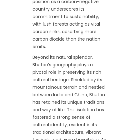
position as a carbon-negative
country underscores its
commitment to sustainability,
with lush forests acting as vital
carbon sinks, absorbing more
carbon dioxide than the nation
emits.
Beyond its natural splendor,
Bhutan’s geography plays a
pivotal role in preserving its rich
cultural heritage. Shielded by its
mountainous terrain and nestled
between India and China, Bhutan
has retained its unique traditions
and way of life. This isolation has
fostered a strong sense of
cultural identity, evident in its
traditional architecture, vibrant
festivals, and warm hospitality. As