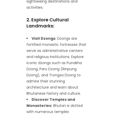
sightseeing destinations and
activities.
2. Explore Cultural
Landmarks:
Visit Dzongs:
Dzongs are
fortified monastic fortresses that
serve as administrative centers
and religious institutions. Explore
iconic dzongs such as Punakha
Dzong, Paro Dzong (Rinpung
Dzong), and Trongsa Dzong to
admire their stunning
architecture and learn about
Bhutanese history and culture.
Discover Temples and
Monasteries:
Bhutan is dotted
with numerous temples