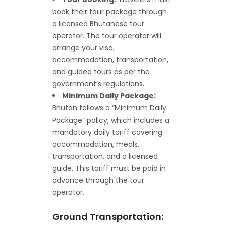
book their tour package through
a licensed Bhutanese tour
operator. The tour operator will
arrange your visa,
accommodation, transportation,
and guided tours as per the
government’s regulations.
Minimum Daily Package:
Bhutan follows a “Minimum Daily
Package” policy, which includes a
mandatory daily tariff covering
accommodation, meals,
transportation, and a licensed
guide. This tariff must be paid in
advance through the tour
operator.
Ground Transportation: