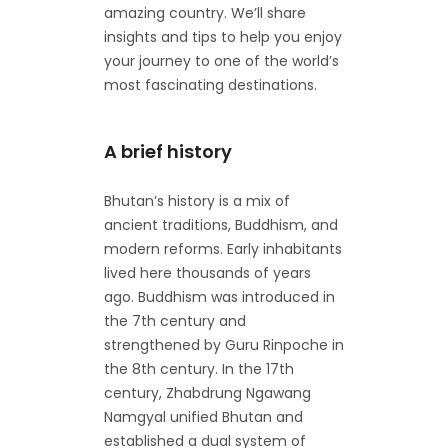
amazing country. We’ll share
insights and tips to help you enjoy
your journey to one of the world’s
most fascinating destinations.
A brief history
Bhutan’s history is a mix of
ancient traditions, Buddhism, and
modern reforms. Early inhabitants
lived here thousands of years
ago. Buddhism was introduced in
the 7th century and
strengthened by Guru Rinpoche in
the 8th century. In the 17th
century, Zhabdrung Ngawang
Namgyal unified Bhutan and
established a dual system of