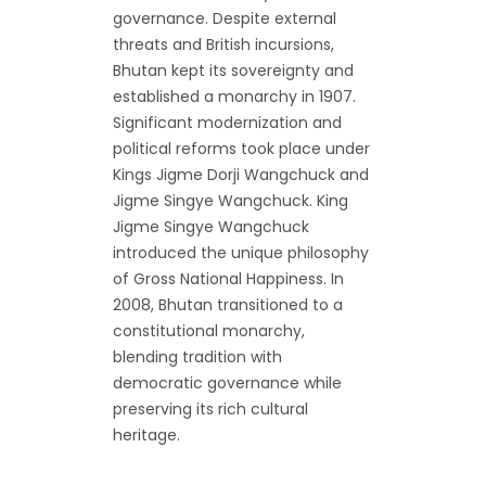
governance. Despite external
threats and British incursions,
Bhutan kept its sovereignty and
established a monarchy in 1907.
Significant modernization and
political reforms took place under
Kings Jigme Dorji Wangchuck and
Jigme Singye Wangchuck. King
Jigme Singye Wangchuck
introduced the unique philosophy
of Gross National Happiness. In
2008, Bhutan transitioned to a
constitutional monarchy,
blending tradition with
democratic governance while
preserving its rich cultural
heritage.