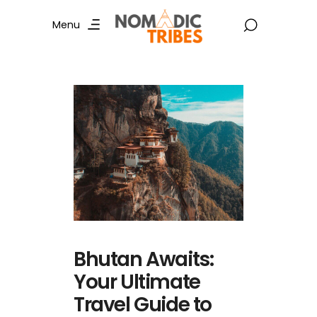
Menu
Bhutan Awaits:
Your Ultimate
Travel Guide to