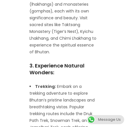
(lhakhangs) and monasteries
(gomphas), each with its own
significance and beauty. Visit
sacred sites like Taktsang
Monastery (Tiger’s Nest), Kyichu
Lhakhang, and Chimi Lhakhang to
experience the spiritual essence
of Bhutan.
3. Experience Natural
Wonders:
Trekking:
Embark on a
trekking adventure to explore
Bhutan’s pristine landscapes and
breathtaking vistas. Popular
trekking routes include the Druk
Message Us
Path Trek, Snowman Trek, and