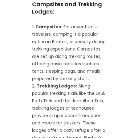
Campsites and Trekking
Lodges:
Campsites:
For adventurous
travelers, camping is a popular
option in Bhutan, especially during
trekking expeditions. Campsites
are set up along trekking routes,
offering basic facilities such as
tents, sleeping bags, and meals
prepared by trekking staff.
Trekking Lodges:
Along
popular trekking trails like the Druk
Path Trek and the Jomolhari Trek,
trekking lodges or teahouses
provide simple accommodation
and meals for trekkers. These
lodges offer a cozy refuge after a
day of trekking through Bhutan’s