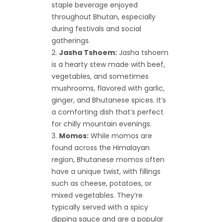
staple beverage enjoyed
throughout Bhutan, especially
during festivals and social
gatherings.
Jasha Tshoem:
Jasha tshoem
is a hearty stew made with beef,
vegetables, and sometimes
mushrooms, flavored with garlic,
ginger, and Bhutanese spices. It’s
a comforting dish that’s perfect
for chilly mountain evenings.
Momos:
While momos are
found across the Himalayan
region, Bhutanese momos often
have a unique twist, with fillings
such as cheese, potatoes, or
mixed vegetables. They’re
typically served with a spicy
dipping sauce and are a popular