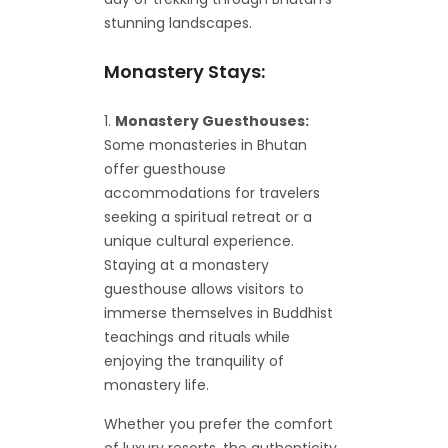
stunning landscapes.
Monastery Stays:
Monastery Guesthouses:
Some monasteries in Bhutan
offer guesthouse
accommodations for travelers
seeking a spiritual retreat or a
unique cultural experience.
Staying at a monastery
guesthouse allows visitors to
immerse themselves in Buddhist
teachings and rituals while
enjoying the tranquility of
monastery life.
Whether you prefer the comfort
of luxury resorts, the authenticity