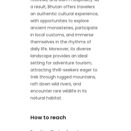
a result, Bhutan offers travelers
an authentic cultural experience,
with opportunities to explore
ancient monasteries, participate
in local customs, and immerse
themselves in the rhythms of
daily life. Moreover, its diverse
landscape provides an ideal
setting for adventure tourism,
attracting thrill-seekers eager to
trek through rugged mountains,
raft down wild rivers, and
encounter rare wildlife in its
natural habitat.
How to reach