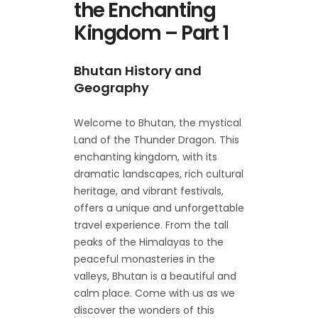
the Enchanting
Kingdom – Part 1
Bhutan History and
Geography
Welcome to Bhutan, the mystical
Land of the Thunder Dragon. This
enchanting kingdom, with its
dramatic landscapes, rich cultural
heritage, and vibrant festivals,
offers a unique and unforgettable
travel experience. From the tall
peaks of the Himalayas to the
peaceful monasteries in the
valleys, Bhutan is a beautiful and
calm place. Come with us as we
discover the wonders of this