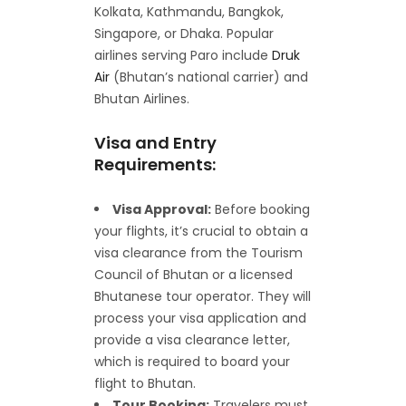
Kolkata, Kathmandu, Bangkok,
Singapore, or Dhaka. Popular
airlines serving Paro include
Druk
Air
(Bhutan’s national carrier) and
Bhutan Airlines.
Visa and Entry
Requirements:
Visa Approval:
Before booking
your flights, it’s crucial to obtain a
visa clearance from the Tourism
Council of Bhutan or a licensed
Bhutanese tour operator. They will
process your visa application and
provide a visa clearance letter,
which is required to board your
flight to Bhutan.
Tour Booking:
Travelers must