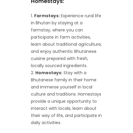
Homestays:
Farmstays:
Experience rural life
in Bhutan by staying at a
farmstay, where you can
participate in farm activities,
learn about traditional agriculture,
and enjoy authentic Bhutanese
cuisine prepared with fresh,
locally sourced ingredients.
Homestays:
Stay with a
Bhutanese family in their home
and immerse yourself in local
culture and traditions. Homestays
provide a unique opportunity to
interact with locals, learn about
their way of life, and participate in
daily activities.