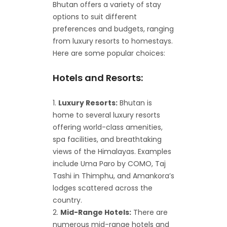
Bhutan offers a variety of stay
options to suit different
preferences and budgets, ranging
from luxury resorts to homestays.
Here are some popular choices:
Hotels and Resorts:
Luxury Resorts:
Bhutan is
home to several luxury resorts
offering world-class amenities,
spa facilities, and breathtaking
views of the Himalayas. Examples
include Uma Paro by COMO, Taj
Tashi in Thimphu, and Amankora’s
lodges scattered across the
country.
Mid-Range Hotels:
There are
numerous mid-range hotels and