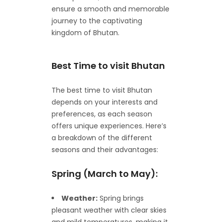
ensure a smooth and memorable
journey to the captivating
kingdom of Bhutan.
Best Time to visit Bhutan
The best time to visit Bhutan
depends on your interests and
preferences, as each season
offers unique experiences. Here’s
a breakdown of the different
seasons and their advantages:
Spring (March to May):
Weather:
Spring brings
pleasant weather with clear skies
and mild temperatures, making it