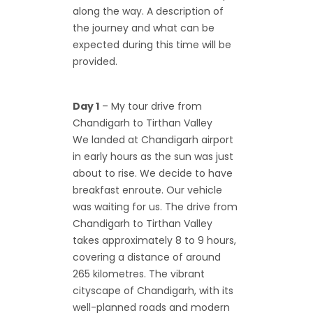
along the way. A description of
the journey and what can be
expected during this time will be
provided.
Day 1
– My tour drive from
Chandigarh to Tirthan Valley
We landed at Chandigarh airport
in early hours as the sun was just
about to rise. We decide to have
breakfast enroute. Our vehicle
was waiting for us. The drive from
Chandigarh to Tirthan Valley
takes approximately 8 to 9 hours,
covering a distance of around
265 kilometres. The vibrant
cityscape of Chandigarh, with its
well-planned roads and modern