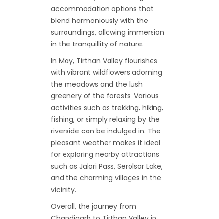
accommodation options that
blend harmoniously with the
surroundings, allowing immersion
in the tranquillity of nature.
In May, Tirthan Valley flourishes
with vibrant wildflowers adorning
the meadows and the lush
greenery of the forests. Various
activities such as trekking, hiking,
fishing, or simply relaxing by the
riverside can be indulged in. The
pleasant weather makes it ideal
for exploring nearby attractions
such as Jalori Pass, Serolsar Lake,
and the charming villages in the
vicinity.
Overall, the journey from
Chandigarh to Tirthan Valley in