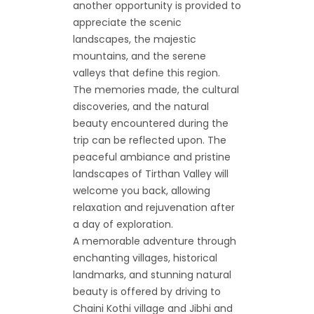
another opportunity is provided to
appreciate the scenic
landscapes, the majestic
mountains, and the serene
valleys that define this region.
The memories made, the cultural
discoveries, and the natural
beauty encountered during the
trip can be reflected upon. The
peaceful ambiance and pristine
landscapes of Tirthan Valley will
welcome you back, allowing
relaxation and rejuvenation after
a day of exploration.
A memorable adventure through
enchanting villages, historical
landmarks, and stunning natural
beauty is offered by driving to
Chaini Kothi village and Jibhi and