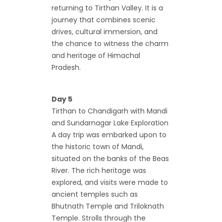
returning to Tirthan Valley. It is a
journey that combines scenic
drives, cultural immersion, and
the chance to witness the charm
and heritage of Himachal
Pradesh.
Day 5
Tirthan to Chandigarh with Mandi
and Sundarnagar Lake Exploration
A day trip was embarked upon to
the historic town of Mandi,
situated on the banks of the Beas
River. The rich heritage was
explored, and visits were made to
ancient temples such as
Bhutnath Temple and Triloknath
Temple. Strolls through the