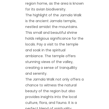
region home, as the area is known
for its avian biodiversity.
The highlight of the Jamala Walk
is the ancient Jamala temple,
nestled amidst the mountains.
This small and beautiful shrine
holds religious significance for the
locals. Pay a visit to the temple
and soak in the spiritual
ambiance. The temple offers
stunning views of the valley,
creating a sense of tranquillity
and serenity.
The Jamala Walk not only offers a
chance to witness the natural
beauty of the region but also
provides insights into the local
culture, flora, and fauna. It is a
perfect blend of spirituality,