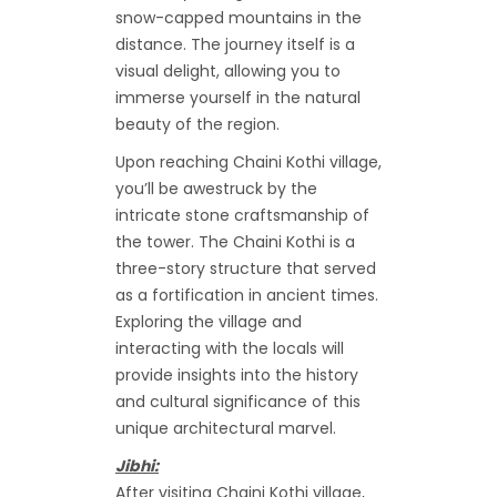
snow-capped mountains in the
distance. The journey itself is a
visual delight, allowing you to
immerse yourself in the natural
beauty of the region.
Upon reaching Chaini Kothi village,
you’ll be awestruck by the
intricate stone craftsmanship of
the tower. The Chaini Kothi is a
three-story structure that served
as a fortification in ancient times.
Exploring the village and
interacting with the locals will
provide insights into the history
and cultural significance of this
unique architectural marvel.
Jibhi:
After visiting Chaini Kothi village,