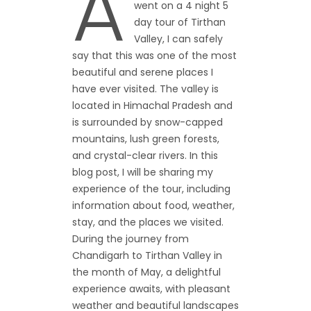
A
went on a 4 night 5
day tour of Tirthan
Valley, I can safely
say that this was one of the most
beautiful and serene places I
have ever visited. The valley is
located in Himachal Pradesh and
is surrounded by snow-capped
mountains, lush green forests,
and crystal-clear rivers. In this
blog post, I will be sharing my
experience of the tour, including
information about food, weather,
stay, and the places we visited.
During the journey from
Chandigarh to Tirthan Valley in
the month of May, a delightful
experience awaits, with pleasant
weather and beautiful landscapes