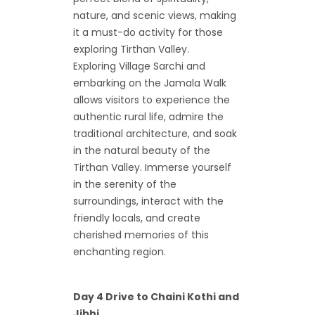
nature, and scenic views, making
it a must-do activity for those
exploring Tirthan Valley.
Exploring Village Sarchi and
embarking on the Jamala Walk
allows visitors to experience the
authentic rural life, admire the
traditional architecture, and soak
in the natural beauty of the
Tirthan Valley. Immerse yourself
in the serenity of the
surroundings, interact with the
friendly locals, and create
cherished memories of this
enchanting region.
Day 4 Drive to Chaini Kothi and
Jibhi