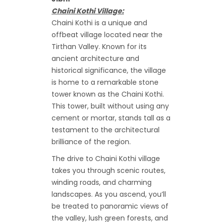
Chaini Kothi Village:
Chaini Kothi is a unique and
offbeat village located near the
Tirthan Valley. Known for its
ancient architecture and
historical significance, the village
is home to a remarkable stone
tower known as the Chaini Kothi.
This tower, built without using any
cement or mortar, stands tall as a
testament to the architectural
brilliance of the region.
The drive to Chaini Kothi village
takes you through scenic routes,
winding roads, and charming
landscapes. As you ascend, you’ll
be treated to panoramic views of
the valley, lush green forests, and