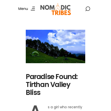
Menu
Paradise Found:
Tirthan Valley
Bliss
s a girl who recently