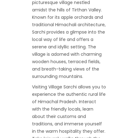
picturesque village nestled
amidst the hills of Tirthan Valley.
Known for its apple orchards and
traditional Himachali architecture,
Sarchi provides a glimpse into the
local way of life and offers a
serene and idyllic setting. The
village is adorned with charming
wooden houses, terraced fields,
and breath-taking views of the
surrounding mountains.
Visiting Village Sarchi allows you to
experience the authentic rural life
of Himachal Pradesh. Interact
with the friendly locals, learn
about their customs and
traditions, and immerse yourself
in the warm hospitality they offer.