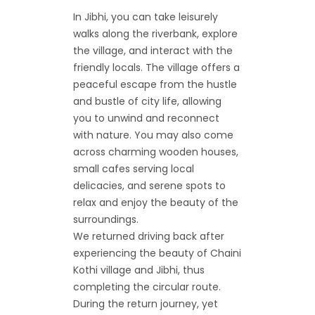
In Jibhi, you can take leisurely
walks along the riverbank, explore
the village, and interact with the
friendly locals. The village offers a
peaceful escape from the hustle
and bustle of city life, allowing
you to unwind and reconnect
with nature. You may also come
across charming wooden houses,
small cafes serving local
delicacies, and serene spots to
relax and enjoy the beauty of the
surroundings.
We returned driving back after
experiencing the beauty of Chaini
Kothi village and Jibhi, thus
completing the circular route.
During the return journey, yet