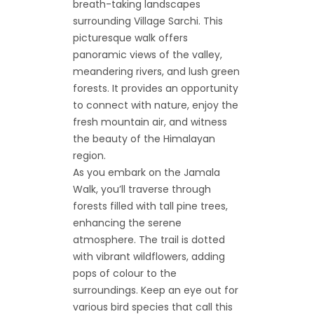
breath-taking landscapes
surrounding Village Sarchi. This
picturesque walk offers
panoramic views of the valley,
meandering rivers, and lush green
forests. It provides an opportunity
to connect with nature, enjoy the
fresh mountain air, and witness
the beauty of the Himalayan
region.
As you embark on the Jamala
Walk, you’ll traverse through
forests filled with tall pine trees,
enhancing the serene
atmosphere. The trail is dotted
with vibrant wildflowers, adding
pops of colour to the
surroundings. Keep an eye out for
various bird species that call this