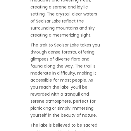
creating a serene and idyllic
setting. The crystal-clear waters
of Seolsar Lake reflect the
surrounding mountains and sky,
creating a mesmerizing sight.
The trek to Seolsar Lake takes you
through dense forests, offering
glimpses of diverse flora and
fauna along the way. The trail is
moderate in difficulty, making it
accessible for most people. As
you reach the lake, you’ll be
rewarded with a tranquil and
serene atmosphere, perfect for
picnicking or simply immersing
yourself in the beauty of nature.
The lake is believed to be sacred