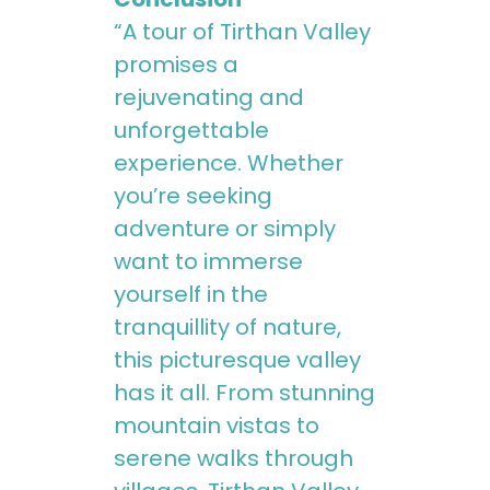
“A tour of Tirthan Valley
promises a
rejuvenating and
unforgettable
experience. Whether
you’re seeking
adventure or simply
want to immerse
yourself in the
tranquillity of nature,
this picturesque valley
has it all. From stunning
mountain vistas to
serene walks through