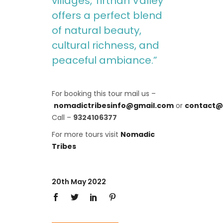
villages, Tirthan Valley
offers a perfect blend
of natural beauty,
cultural richness, and
peaceful ambiance.”
For booking this tour mail us –
nomadictribesinfo@gmail.com
or
contact@
Call –
9324106377
For more tours visit
Nomadic
Tribes
20th May 2022