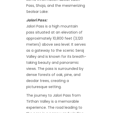
Pass, Shoja, and the mesmerizing
Seolsar Lake:
Jalori Pass:
Jalori Pass is a high mountain
pass situated at an elevation of
approximately 10,800 feet (3,120
meters) above sea level. It serves
as a gateway to the scenic Seraj
Valley and is known for its breath-
taking beauty and panoramic
views. The pass is surrounded by
dense forests of oak, pine, and
deodar trees, creating a
picturesque setting.
The journey to Jalori Pass from
Tirthan Valley is a memorable
experience. The road leading to