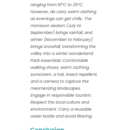
ranging from 10°C to 25°C.
However, do carry warm clothing
as evenings can get chilly. The
monsoon season (July to
September) brings rainfall, and
winter (November to February)
brings snowfall, transforming the
valley into a winter wonderland.
Pack essentials: Comfortable
walking shoes, warm clothing,
sunscreen, a hat, insect repellent,
and a camera to capture the
mesmerizing landscapes.
Engage in responsible tourism:
Respect the local culture and
environment. Carry a reusable
water bottle and avoid littering.
Conclusion