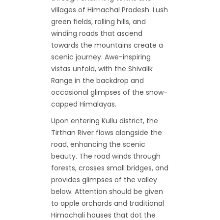
villages of Himachal Pradesh. Lush
green fields, rolling hills, and
winding roads that ascend
towards the mountains create a
scenic journey. Awe-inspiring
vistas unfold, with the Shivalik
Range in the backdrop and
occasional glimpses of the snow-
capped Himalayas.
Upon entering Kullu district, the
Tirthan River flows alongside the
road, enhancing the scenic
beauty. The road winds through
forests, crosses small bridges, and
provides glimpses of the valley
below. Attention should be given
to apple orchards and traditional
Himachali houses that dot the