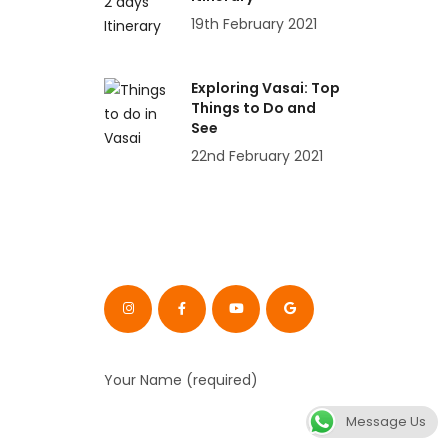
19th February 2021
Exploring Vasai: Top
Things to Do and
See
22nd February 2021
Your Name (required)
Message Us