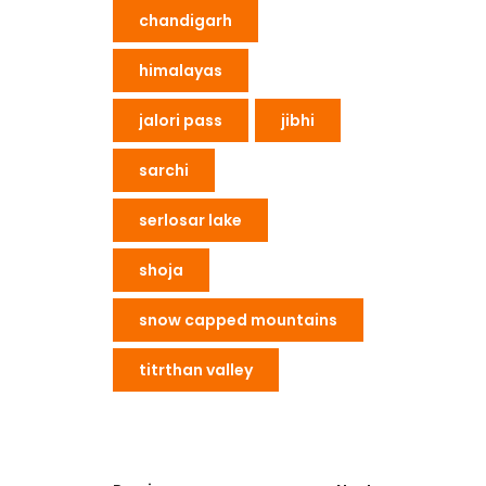
chandigarh
himalayas
jalori pass
jibhi
sarchi
serlosar lake
shoja
snow capped mountains
titrthan valley