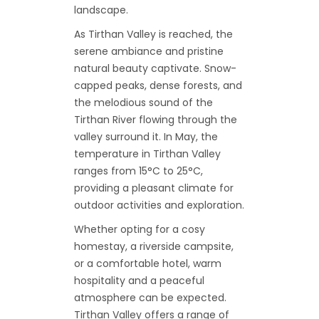
landscape.
As Tirthan Valley is reached, the
serene ambiance and pristine
natural beauty captivate. Snow-
capped peaks, dense forests, and
the melodious sound of the
Tirthan River flowing through the
valley surround it. In May, the
temperature in Tirthan Valley
ranges from 15°C to 25°C,
providing a pleasant climate for
outdoor activities and exploration.
Whether opting for a cosy
homestay, a riverside campsite,
or a comfortable hotel, warm
hospitality and a peaceful
atmosphere can be expected.
Tirthan Valley offers a range of