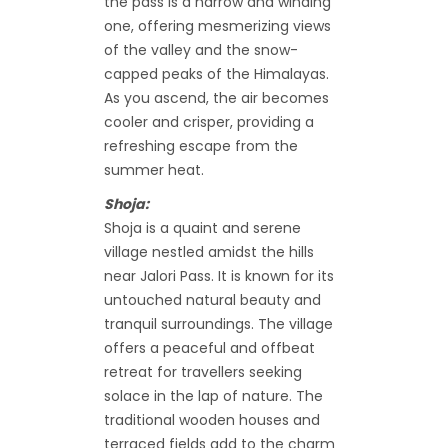
the pass is a narrow and winding
one, offering mesmerizing views
of the valley and the snow-
capped peaks of the Himalayas.
As you ascend, the air becomes
cooler and crisper, providing a
refreshing escape from the
summer heat.
Shoja:
Shoja is a quaint and serene
village nestled amidst the hills
near Jalori Pass. It is known for its
untouched natural beauty and
tranquil surroundings. The village
offers a peaceful and offbeat
retreat for travellers seeking
solace in the lap of nature. The
traditional wooden houses and
terraced fields add to the charm