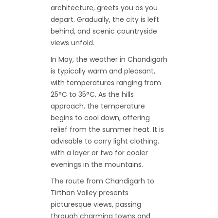
architecture, greets you as you
depart. Gradually, the city is left
behind, and scenic countryside
views unfold.
In May, the weather in Chandigarh
is typically warm and pleasant,
with temperatures ranging from
25°C to 35°C. As the hills
approach, the temperature
begins to cool down, offering
relief from the summer heat. It is
advisable to carry light clothing,
with a layer or two for cooler
evenings in the mountains.
The route from Chandigarh to
Tirthan Valley presents
picturesque views, passing
through charming towns and