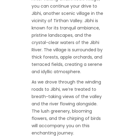
you can continue your drive to
Jibhi, another scenic village in the
vicinity of Tirthan Valley. Jibhi is
known for its tranquil ambiance,
pristine landscapes, and the
crystal-clear waters of the Jibhi
River. The village is surrounded by
thick forests, apple orchards, and
terraced fields, creating a serene
and idyllic atmosphere.
As we drove through the winding
roads to Jibhi, we’re treated to
breath-taking views of the valley
and the river flowing alongside.
The lush greenery, blooming
flowers, and the chirping of birds
will accompany you on this
enchanting journey.