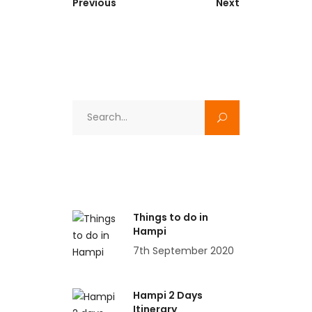
Previous
Next
Search
for:
Things to do in
Hampi
7th September 2020
Hampi 2 Days
Itinerary