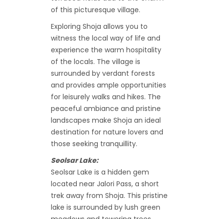
of this picturesque village.
Exploring Shoja allows you to
witness the local way of life and
experience the warm hospitality
of the locals. The village is
surrounded by verdant forests
and provides ample opportunities
for leisurely walks and hikes. The
peaceful ambiance and pristine
landscapes make Shoja an ideal
destination for nature lovers and
those seeking tranquillity.
Seolsar Lake:
Seolsar Lake is a hidden gem
located near Jalori Pass, a short
trek away from Shoja. This pristine
lake is surrounded by lush green
meadows and towering trees,