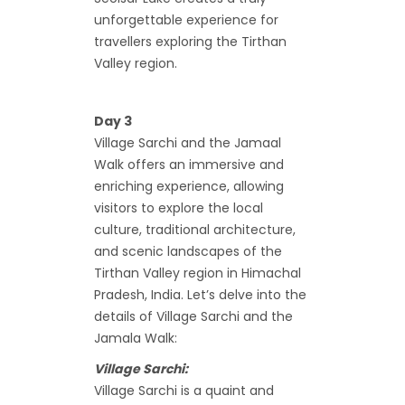
unforgettable experience for
travellers exploring the Tirthan
Valley region.
Day 3
Village Sarchi and the Jamaal
Walk offers an immersive and
enriching experience, allowing
visitors to explore the local
culture, traditional architecture,
and scenic landscapes of the
Tirthan Valley region in Himachal
Pradesh, India. Let’s delve into the
details of Village Sarchi and the
Jamala Walk:
Village Sarchi:
Village Sarchi is a quaint and