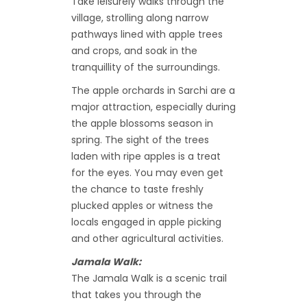
Take leisurely walks through the
village, strolling along narrow
pathways lined with apple trees
and crops, and soak in the
tranquillity of the surroundings.
The apple orchards in Sarchi are a
major attraction, especially during
the apple blossoms season in
spring. The sight of the trees
laden with ripe apples is a treat
for the eyes. You may even get
the chance to taste freshly
plucked apples or witness the
locals engaged in apple picking
and other agricultural activities.
Jamala Walk:
The Jamala Walk is a scenic trail
that takes you through the