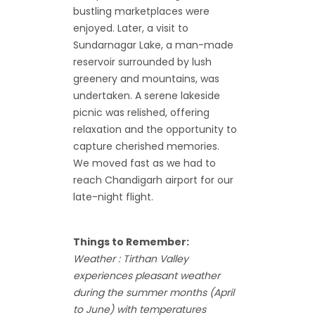
bustling marketplaces were
enjoyed. Later, a visit to
Sundarnagar Lake, a man-made
reservoir surrounded by lush
greenery and mountains, was
undertaken. A serene lakeside
picnic was relished, offering
relaxation and the opportunity to
capture cherished memories.
We moved fast as we had to
reach Chandigarh airport for our
late-night flight.
Things to Remember:
Weather : Tirthan Valley
experiences pleasant weather
during the summer months (April
to June) with temperatures