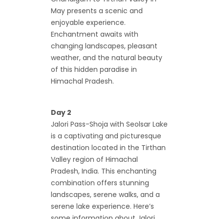
May presents a scenic and
enjoyable experience.
Enchantment awaits with
changing landscapes, pleasant
weather, and the natural beauty
of this hidden paradise in
Himachal Pradesh.
Day 2
Jalori Pass-Shoja with Seolsar Lake
is a captivating and picturesque
destination located in the Tirthan
Valley region of Himachal
Pradesh, India. This enchanting
combination offers stunning
landscapes, serene walks, and a
serene lake experience. Here’s
some information about Jalori