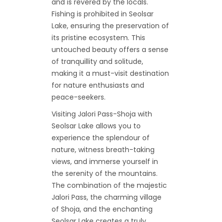
and is revered by the locals.
Fishing is prohibited in Seolsar
Lake, ensuring the preservation of
its pristine ecosystem. This
untouched beauty offers a sense
of tranquillity and solitude,
making it a must-visit destination
for nature enthusiasts and
peace-seekers.
Visiting Jalori Pass-Shoja with
Seolsar Lake allows you to
experience the splendour of
nature, witness breath-taking
views, and immerse yourself in
the serenity of the mountains.
The combination of the majestic
Jalori Pass, the charming village
of Shoja, and the enchanting
Seolsar Lake creates a truly